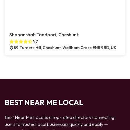
Shahanshah Tandoori, Cheshunt
4.7
89 Turners Hill, Cheshunt, Waltham Cross EN8 9BD, UK
BEST NEAR ME LOCAL
Best Near Me Local is a top-rated directory connecting
users to trusted local businesses quickly and easily —