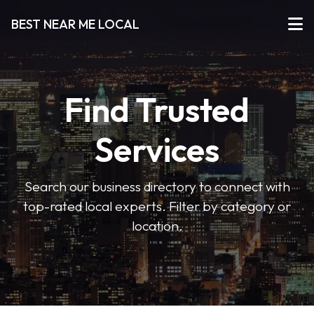
BEST NEAR ME LOCAL
Find Trusted
Services
Search our business directory to connect with
top-rated local experts. Filter by category or
location.