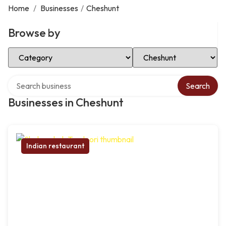
Home
/
Businesses
/
Cheshunt
Browse by
Select Category
Select Location
Search over directory
Search
Businesses in Cheshunt
Indian restaurant