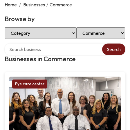
Home
/
Businesses
/
Commerce
Browse by
Select Category
Select Location
Search over directory
Search
Businesses in Commerce
Eye care center