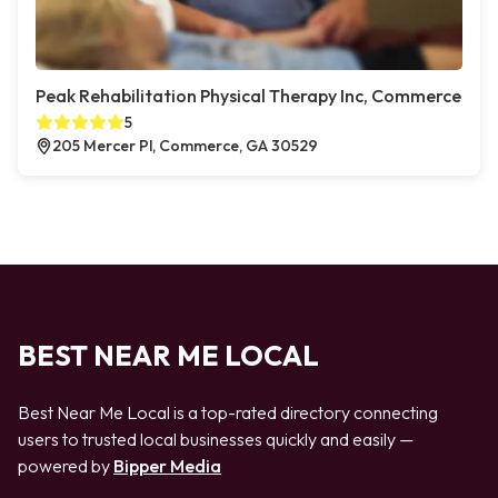
Peak Rehabilitation Physical Therapy Inc, Commerce
5
205 Mercer Pl, Commerce, GA 30529
BEST NEAR ME LOCAL
Best Near Me Local is a top-rated directory connecting
users to trusted local businesses quickly and easily —
powered by
Bipper Media