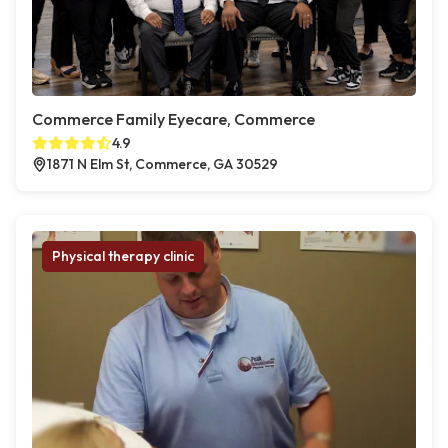
Commerce Family Eyecare, Commerce
4.9
1871 N Elm St, Commerce, GA 30529
Physical therapy clinic