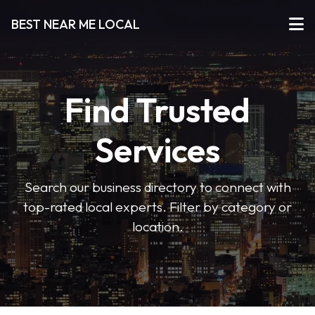
BEST NEAR ME LOCAL
Find Trusted
Services
Search our business directory to connect with
top-rated local experts. Filter by category or
location.