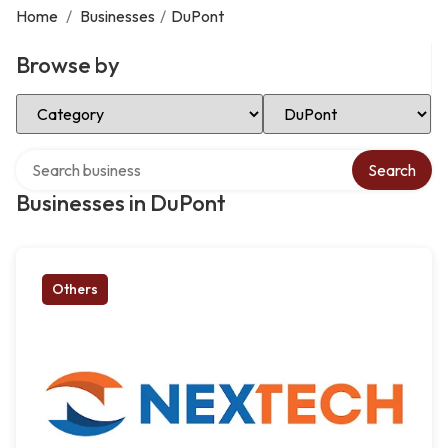
Home
/
Businesses
/
DuPont
Browse by
Select Category
Select Location
Search over directory
Search
Businesses in DuPont
Others