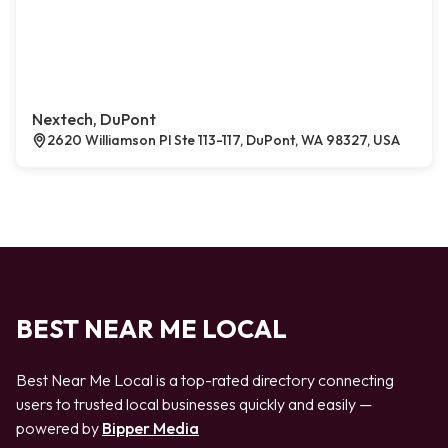
Nextech, DuPont
2620 Williamson Pl Ste 113-117, DuPont, WA 98327, USA
BEST NEAR ME LOCAL
Best Near Me Local is a top-rated directory connecting
users to trusted local businesses quickly and easily —
powered by
Bipper Media