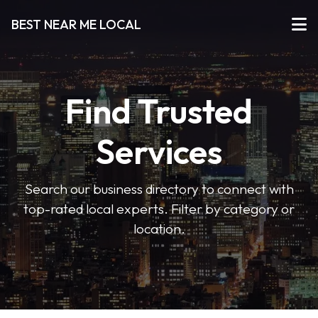
BEST NEAR ME LOCAL
Find Trusted
Services
Search our business directory to connect with
top-rated local experts. Filter by category or
location.