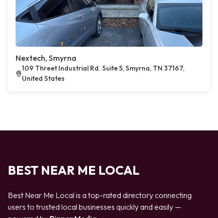
Nextech, Smyrna
109 Threet Industrial Rd. Suite 5, Smyrna, TN 37167,
United States
BEST NEAR ME LOCAL
Best Near Me Local is a top-rated directory connecting
users to trusted local businesses quickly and easily —