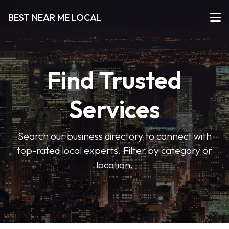
BEST NEAR ME LOCAL
Find Trusted
Services
Search our business directory to connect with
top-rated local experts. Filter by category or
location.