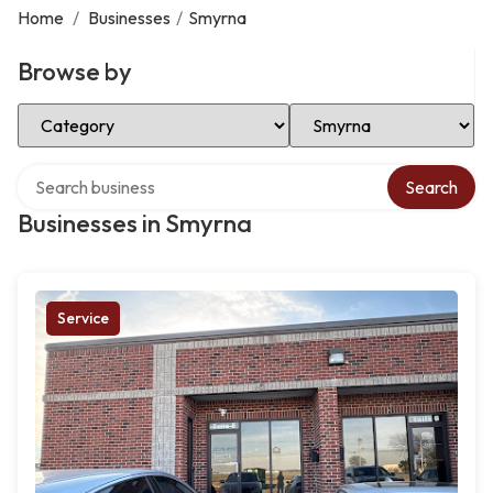
Home
/
Businesses
/
Smyrna
Browse by
Select Category
Select Location
Search over directory
Search
Businesses in Smyrna
Service