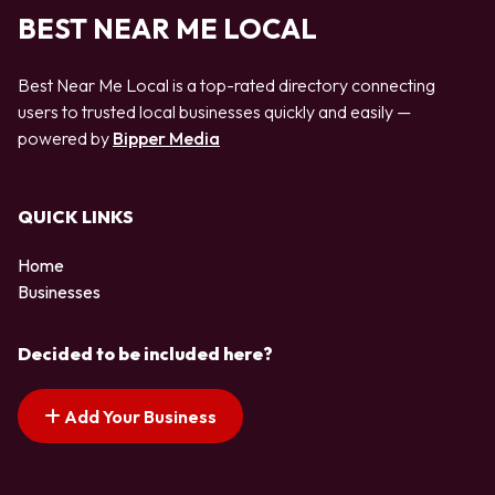
BEST NEAR ME LOCAL
Best Near Me Local is a top-rated directory connecting
users to trusted local businesses quickly and easily —
powered by
Bipper Media
QUICK LINKS
Home
Businesses
Decided to be included here?
Add Your Business