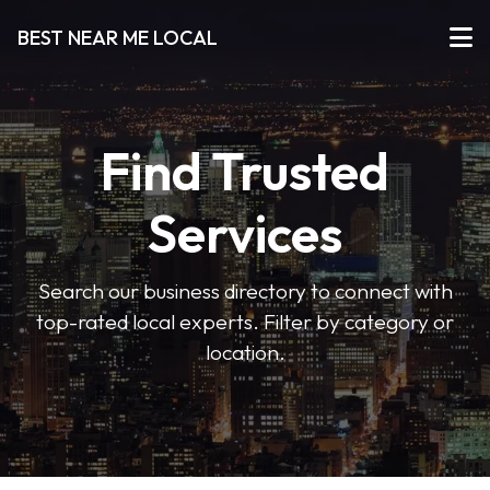
BEST NEAR ME LOCAL
Find Trusted
Services
Search our business directory to connect with
top-rated local experts. Filter by category or
location.