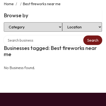
Home
/
/
Best fireworks near me
Browse by
Select Category
Select Location
Search over directory
Search
Businesses tagged: Best fireworks near
me
No Business found.