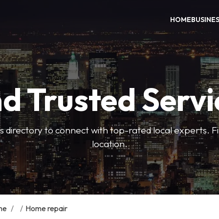
HOME
BUSINE
nd Trusted Servi
 directory to connect with top-rated local experts. F
location.
me
/
/
Home repair