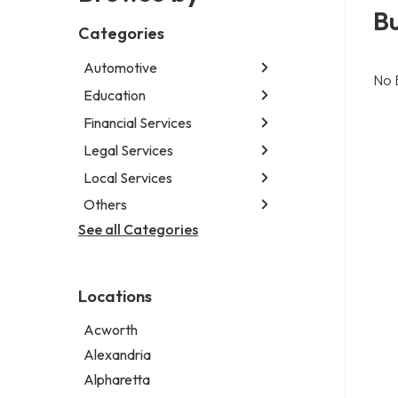
B
Categories
Automotive
No 
Education
Abarth dealer
Auto repair shop
Financial Services
Educational institution
Car detailing service
Martial arts school
Legal Services
Accounting firm
RV supply store
Research institute
Insurance company
Local Services
Attorney
Special education school
Business attorney
Others
Garbage collection service
Criminal defense attorney
Janitorial service
See all Categories
Aircraft maintenance company
Criminal justice attorney
Sign company
Environmental consultant
Immigration attorney
Photographer
Law firm
Locations
Psychic
Lawyer
Acworth
Legal services
Alexandria
Notary public
Alpharetta
Personal injury attorney