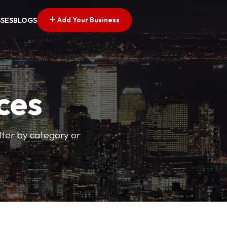
Add Your Business
SSES
BLOGS
ces
ilter by category or