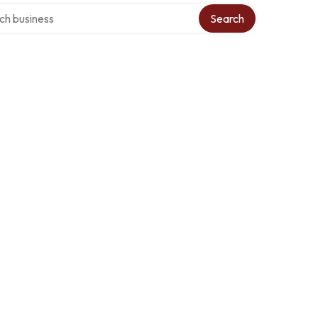
over directory
Search