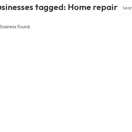
Search 
usinesses tagged: Home repair
Business found.