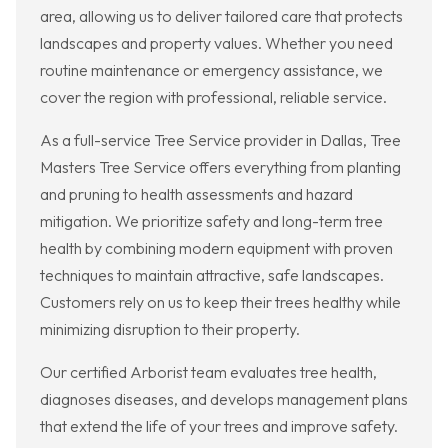
area, allowing us to deliver tailored care that protects
landscapes and property values. Whether you need
routine maintenance or emergency assistance, we
cover the region with professional, reliable service.
As a full-service Tree Service provider in Dallas, Tree
Masters Tree Service offers everything from planting
and pruning to health assessments and hazard
mitigation. We prioritize safety and long-term tree
health by combining modern equipment with proven
techniques to maintain attractive, safe landscapes.
Customers rely on us to keep their trees healthy while
minimizing disruption to their property.
Our certified Arborist team evaluates tree health,
diagnoses diseases, and develops management plans
that extend the life of your trees and improve safety.