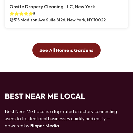
Onsite Drapery Cleaning LLC, New York
5
515 Madison Ave Suite 8126, New York, NY 10022
See All Home & Gardens
BEST NEAR ME LOCAL
Best Near Me Local is a top-rated directory connecting
users to trusted local businesses quickly and easily —
powered by
Bipper Media