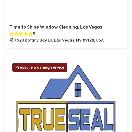
Time to Shine Window Cleaning, Las Vegas
5
7628 Botany Bay Dr, Las Vegas, NV 89128, USA
Pressure washing service