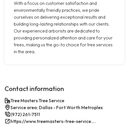
With a focus on customer satisfaction and
environmentally friendly practices, we pride
ourselves on delivering exceptional results and
building long-lasting relationships with our clients.
Our experienced arborists are dedicated to
providing personalized attention and care for your
trees, making us the go-to choice for tree services
in the area.
Contact information
Tree Masters Tree Service
Service area: Dallas - Fort Worth Metroplex
(972) 261-7511
https://www.treemasters-tree-service.com/