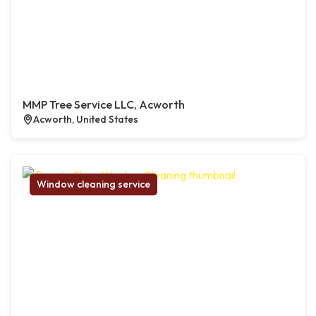
MMP Tree Service LLC, Acworth
Acworth, United States
Window cleaning service