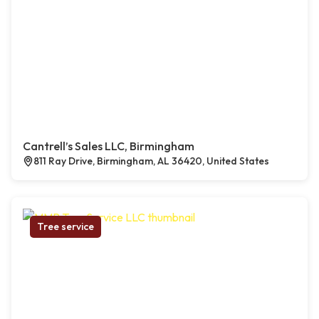
Cantrell’s Sales LLC, Birmingham
811 Ray Drive, Birmingham, AL 36420, United States
Tree service