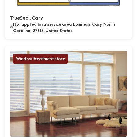
TrueSeal, Cary
Not applied Im a service area business, Cary, North
Carolina, 27513, United States
Window treatment store