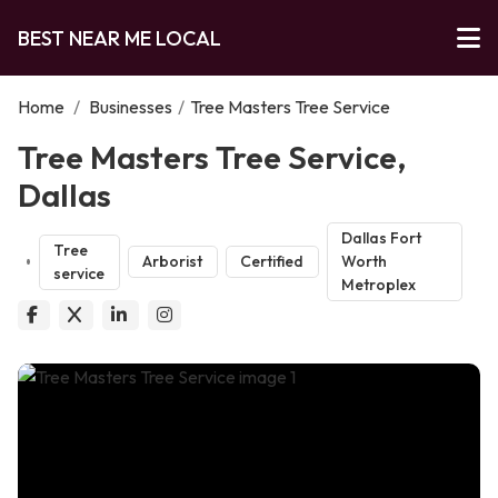
BEST NEAR ME LOCAL
Home
/
Businesses
/
Tree Masters Tree Service
Tree Masters Tree Service,
Dallas
Dallas Fort
Tree
Arborist
Certified
Worth
service
Metroplex