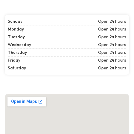
Sunday
Open 24 hours
Monday
Open 24 hours
Tuesday
Open 24 hours
Wednesday
Open 24 hours
Thursday
Open 24 hours
Friday
Open 24 hours
Saturday
Open 24 hours