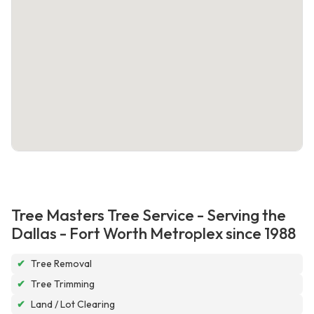
Tree Masters Tree Service - Serving the
Dallas - Fort Worth Metroplex since 1988
✔
Tree Removal
✔
Tree Trimming
✔
Land / Lot Clearing