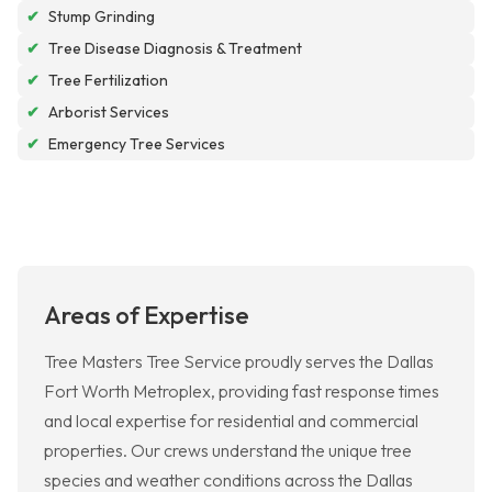
✔
Stump Grinding
✔
Tree Disease Diagnosis & Treatment
✔
Tree Fertilization
✔
Arborist Services
✔
Emergency Tree Services
Areas of Expertise
Tree Masters Tree Service proudly serves the Dallas
Fort Worth Metroplex, providing fast response times
and local expertise for residential and commercial
properties. Our crews understand the unique tree
species and weather conditions across the Dallas