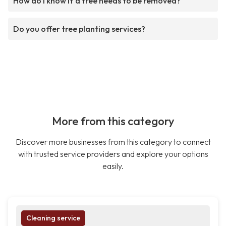
How do I know if a tree needs to be removed?
Do you offer tree planting services?
More from this category
Discover more businesses from this category to connect
with trusted service providers and explore your options
easily.
Cleaning service