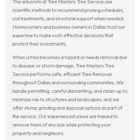
The arborists at Tree Masters Tree Service use
scientific methods to recommend pruning schedules,
soil treatments, and structural support when needed.
Homeowners and business owners in Dallas trust our
expertise to make cost-effective decisions that
protect their investments.
When a tree becomes a hazard or needs removal due
to disease or storm damage, Tree Masters Tree
Service performs safe, efficient Tree Removal
throughout Dallas and surrounding communities. We
handle permitting, careful dismantling, and clean-up to
minimize risk to structures and landscapes, and we
offer stump grinding and disposal options as part of
the service. Our experienced crews are trained to
remove trees of any size while protecting your
property and neighbors.