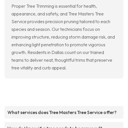
Proper Tree Trimming is essential for health,
appearance, and safety, and Tree Masters Tree
Service provides precision pruning tailored to each
species and season. Our technicians focus on
improving structure, reducing storm damage risk, and
enhancing light penetration to promote vigorous
growth. Residents in Dallas count on our trained
teams to deliver neat, thoughtful trims that preserve
tree vitality and curb appeal.
What services does Tree Masters Tree Service offer?