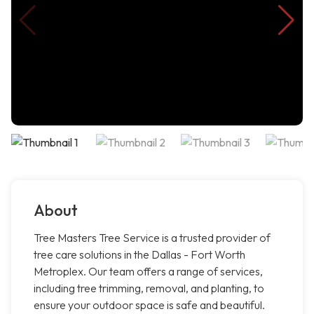
About
Tree Masters Tree Service is a trusted provider of
tree care solutions in the Dallas - Fort Worth
Metroplex. Our team offers a range of services,
including tree trimming, removal, and planting, to
ensure your outdoor space is safe and beautiful.