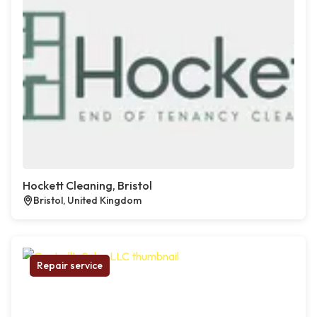
Hockett Cleaning, Bristol
Bristol, United Kingdom
Repair service