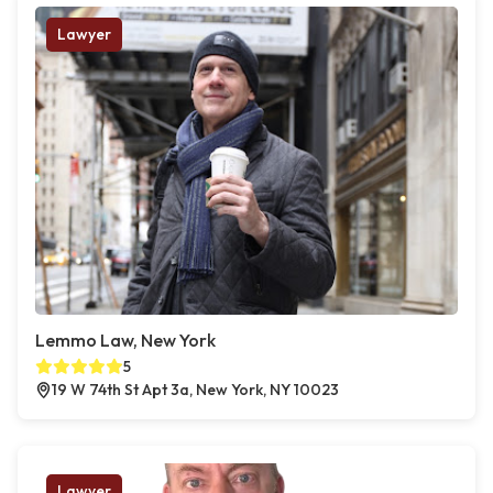
Lawyer
Lemmo Law, New York
5
19 W 74th St Apt 3a, New York, NY 10023
Lawyer