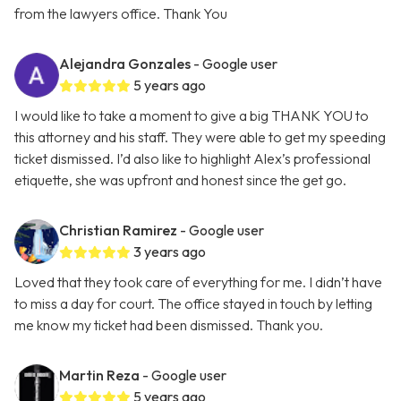
from the lawyers office. Thank You
Alejandra Gonzales
- Google user
5 years ago
I would like to take a moment to give a big THANK YOU to
this attorney and his staff. They were able to get my speeding
ticket dismissed. I’d also like to highlight Alex’s professional
etiquette, she was upfront and honest since the get go.
Christian Ramirez
- Google user
3 years ago
Loved that they took care of everything for me. I didn’t have
to miss a day for court. The office stayed in touch by letting
me know my ticket had been dismissed. Thank you.
Martin Reza
- Google user
5 years ago