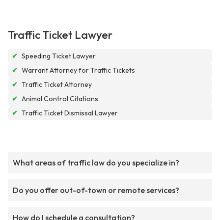
Traffic Ticket Lawyer
✔
Speeding Ticket Lawyer
✔
Warrant Attorney for Traffic Tickets
✔
Traffic Ticket Attorney
✔
Animal Control Citations
✔
Traffic Ticket Dismissal Lawyer
What areas of traffic law do you specialize in?
Do you offer out-of-town or remote services?
How do I schedule a consultation?