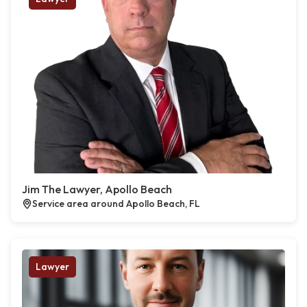
Jim The Lawyer, Apollo Beach
Service area around Apollo Beach, FL
Lawyer