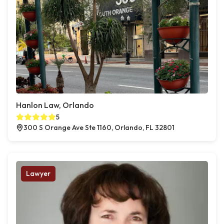
Hanlon Law, Orlando
5
300 S Orange Ave Ste 1160, Orlando, FL 32801
Lawyer