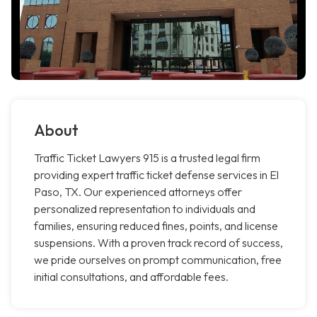
About
Traffic Ticket Lawyers 915 is a trusted legal firm
providing expert traffic ticket defense services in El
Paso, TX. Our experienced attorneys offer
personalized representation to individuals and
families, ensuring reduced fines, points, and license
suspensions. With a proven track record of success,
we pride ourselves on prompt communication, free
initial consultations, and affordable fees.