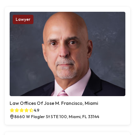
Lawyer
Law Offices Of Jose M. Francisco, Miami
4.9
8660 W Flagler St STE 100, Miami, FL 33144