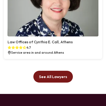
Law Offices of Cynthia E. Call, Athens
4.7
Service area in and around Athens
See All Lawyers