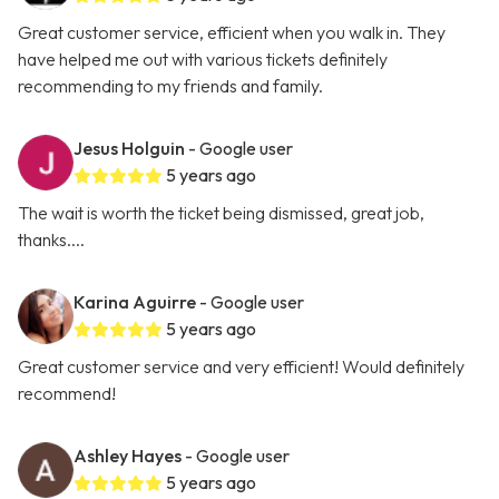
Great customer service, efficient when you walk in. They
have helped me out with various tickets definitely
recommending to my friends and family.
Jesus Holguin
- Google user
5 years ago
The wait is worth the ticket being dismissed, great job,
thanks....
Karina Aguirre
- Google user
5 years ago
Great customer service and very efficient! Would definitely
recommend!
Ashley Hayes
- Google user
5 years ago