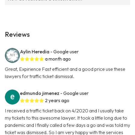
Reviews
Aylin Heredia
- Google user
a month ago
Great, Expirience Fast efficient and a good price use these
lawyers for traffic ticket dismissal.
edmundo jimenez
- Google user
2 years ago
I received a traffic ticket back on 4/2020 and I usually take
my tickets to this awesome lawyer. It took a little long due to
pandemic and I finally called a few days a go and was told my
ticket was dismissed. So I am very happy with the services