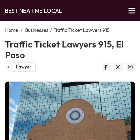
BEST NEAR ME LOCAL
Home
/
Businesses
/
Traffic Ticket Lawyers 915
Traffic Ticket Lawyers 915, El
Paso
Lawyer