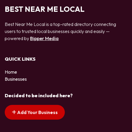
BEST NEAR ME LOCAL
Best Near Me Local is a top-rated directory connecting
users to trusted local businesses quickly and easily —
powered by
Bipper Media
QUICK LINKS
Home
Businesses
Decided to be included here?
Add Your Business