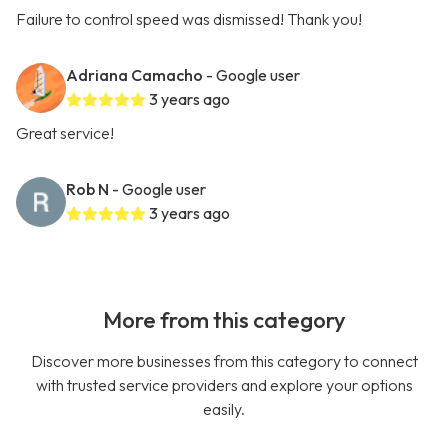
Failure to control speed was dismissed! Thank you!
Adriana Camacho
- Google user
3 years ago
Great service!
Rob N
- Google user
3 years ago
More from this category
Discover more businesses from this category to connect
with trusted service providers and explore your options
easily.