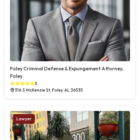
Foley Criminal Defense & Expungement Attorney,
Foley
5
316 S McKenzie St, Foley, AL 36535
Lawyer