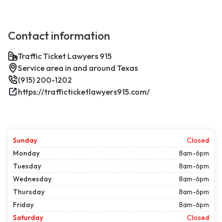
Contact information
Traffic Ticket Lawyers 915
Service area in and around Texas
(915) 200-1202
https://trafficticketlawyers915.com/
Sunday
Closed
Monday
8am-6pm
Tuesday
8am-6pm
Wednesday
8am-6pm
Thursday
8am-6pm
Friday
8am-6pm
Saturday
Closed