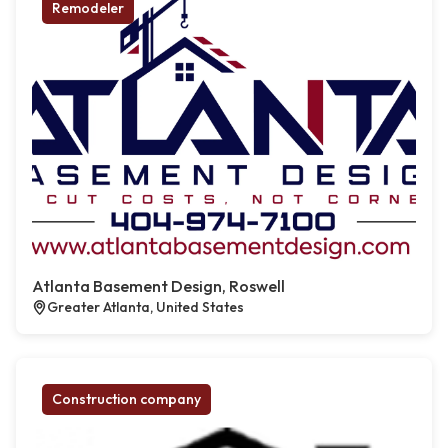
Remodeler
Atlanta Basement Design, Roswell
Greater Atlanta, United States
Construction company