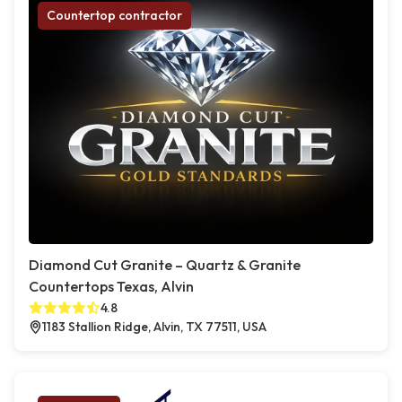
Countertop contractor
Diamond Cut Granite – Quartz & Granite
Countertops Texas, Alvin
4.8
1183 Stallion Ridge, Alvin, TX 77511, USA