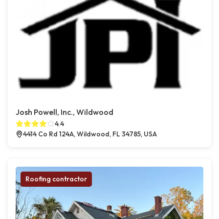
Josh Powell, Inc., Wildwood
4.4
4414 Co Rd 124A, Wildwood, FL 34785, USA
Roofing contractor