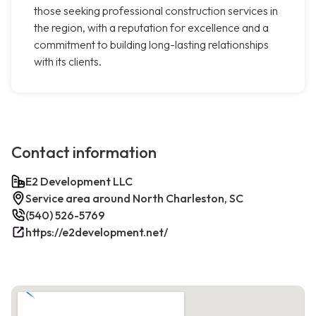
those seeking professional construction services in
the region, with a reputation for excellence and a
commitment to building long-lasting relationships
with its clients.
Contact information
E2 Development LLC
Service area around North Charleston, SC
(540) 526-5769
https://e2development.net/