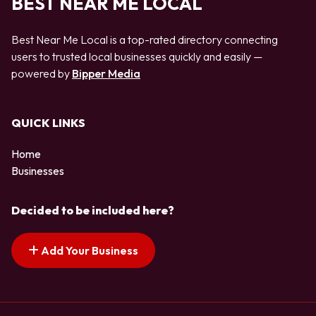
BEST NEAR ME LOCAL
Best Near Me Local is a top-rated directory connecting
users to trusted local businesses quickly and easily —
powered by
Bipper Media
QUICK LINKS
Home
Businesses
Decided to be included here?
Add Your Business