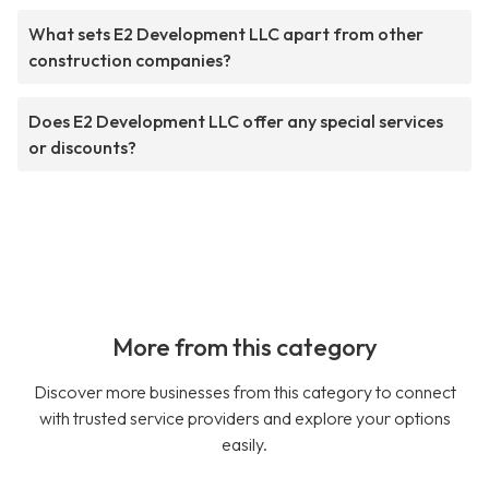
What sets E2 Development LLC apart from other
construction companies?
Does E2 Development LLC offer any special services
or discounts?
More from this category
Discover more businesses from this category to connect
with trusted service providers and explore your options
easily.