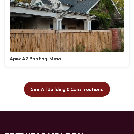
Apex AZ Roofing, Mesa
See All Building & Constructions