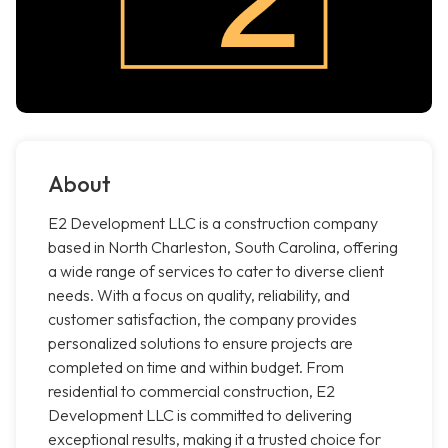
About
E2 Development LLC is a construction company
based in North Charleston, South Carolina, offering
a wide range of services to cater to diverse client
needs. With a focus on quality, reliability, and
customer satisfaction, the company provides
personalized solutions to ensure projects are
completed on time and within budget. From
residential to commercial construction, E2
Development LLC is committed to delivering
exceptional results, making it a trusted choice for