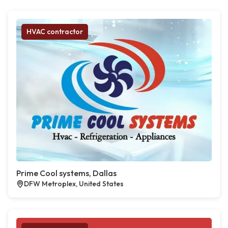
HVAC contractor
Prime Cool systems, Dallas
DFW Metroplex, United States