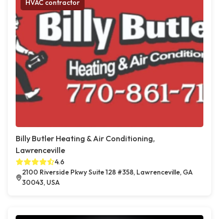
HVAC contractor
Billy Butler Heating & Air Conditioning,
Lawrenceville
4.6
2100 Riverside Pkwy Suite 128 #358, Lawrenceville, GA
30043, USA