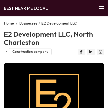
BEST NEAR ME LOCAL
Home
/
Businesses
/
E2 Development LLC
E2 Development LLC, North
Charleston
Construction company