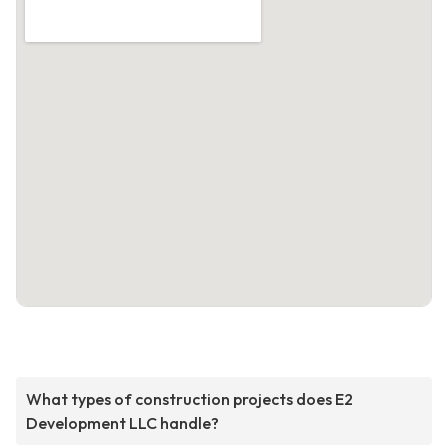
What types of construction projects does E2
Development LLC handle?