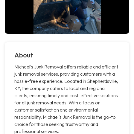
About
Michael’s Junk Removal offers reliable and efficient
junk removal services, providing customers with a
hassle-free experience. Located in Shepherdsville,
KY, the company caters to local and regional
clients, ensuring timely and cost-effective solutions
for all junk removal needs. With a focus on
customer satisfaction and environmental
responsibility, Michael’s Junk Removal is the go-to
choice for those seeking trustworthy and
professional services.