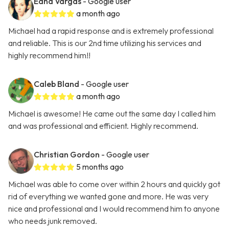
Edna Vargas
- Google user
a month ago
Michael had a rapid response and is extremely professional
and reliable. This is our 2nd time utilizing his services and
highly recommend him!!
Caleb Bland
- Google user
a month ago
Michael is awesome! He came out the same day I called him
and was professional and efficient. Highly recommend.
Christian Gordon
- Google user
5 months ago
Michael was able to come over within 2 hours and quickly got
rid of everything we wanted gone and more. He was very
nice and professional and I would recommend him to anyone
who needs junk removed.