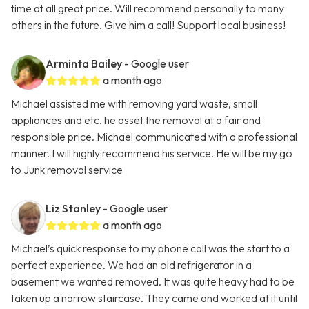
time at all great price. Will recommend personally to many
others in the future. Give him a call! Support local business!
Arminta Bailey
- Google user
a month ago
Michael assisted me with removing yard waste, small
appliances and etc. he asset the removal at a fair and
responsible price. Michael communicated with a professional
manner. I will highly recommend his service. He will be my go
to Junk removal service
Liz Stanley
- Google user
a month ago
Michael’s quick response to my phone call was the start to a
perfect experience. We had an old refrigerator in a
basement we wanted removed. It was quite heavy had to be
taken up a narrow staircase. They came and worked at it until