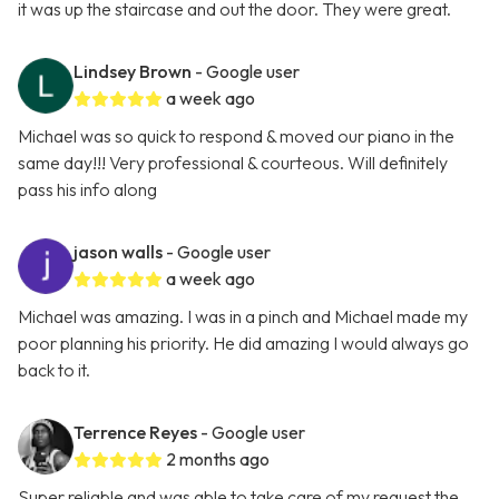
it was up the staircase and out the door. They were great.
Lindsey Brown
- Google user
a week ago
Michael was so quick to respond & moved our piano in the
same day!!! Very professional & courteous. Will definitely
pass his info along
jason walls
- Google user
a week ago
Michael was amazing. I was in a pinch and Michael made my
poor planning his priority. He did amazing I would always go
back to it.
Terrence Reyes
- Google user
2 months ago
Super reliable and was able to take care of my request the