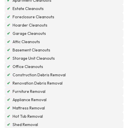
✔
Apartment Cleanouts
✔
Estate Cleanouts
✔
Foreclosure Cleanouts
✔
Hoarder Cleanouts
✔
Garage Cleanouts
✔
Attic Cleanouts
✔
Basement Cleanouts
✔
Storage Unit Cleanouts
✔
Office Cleanouts
✔
Construction Debris Removal
✔
Renovation Debris Removal
✔
Furniture Removal
✔
Appliance Removal
✔
Mattress Removal
✔
Hot Tub Removal
✔
Shed Removal