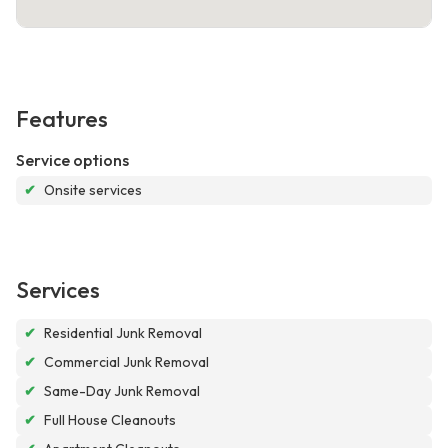
Features
Service options
✔
Onsite services
Services
✔
Residential Junk Removal
✔
Commercial Junk Removal
✔
Same-Day Junk Removal
✔
Full House Cleanouts