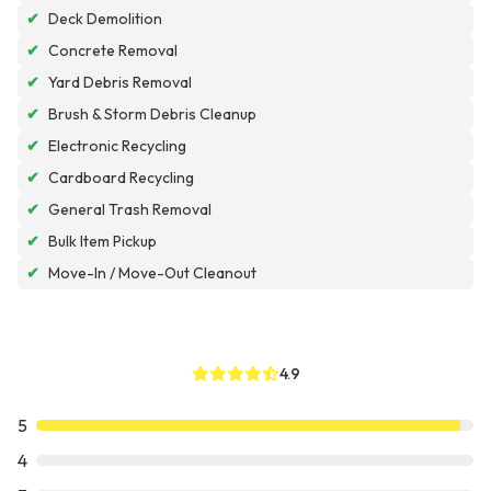
✔
Deck Demolition
✔
Concrete Removal
✔
Yard Debris Removal
✔
Brush & Storm Debris Cleanup
✔
Electronic Recycling
✔
Cardboard Recycling
✔
General Trash Removal
✔
Bulk Item Pickup
✔
Move-In / Move-Out Cleanout
4.9
5
4