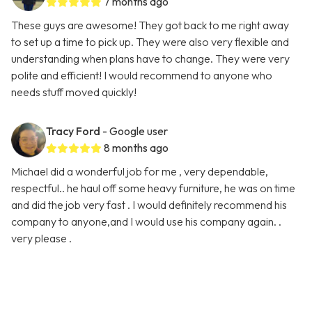
7 months ago
These guys are awesome! They got back to me right away
to set up a time to pick up. They were also very flexible and
understanding when plans have to change. They were very
polite and efficient! I would recommend to anyone who
needs stuff moved quickly!
Tracy Ford
- Google user
8 months ago
Michael did a wonderful job for me , very dependable,
respectful.. he haul off some heavy furniture, he was on time
and did the job very fast . I would definitely recommend his
company to anyone,and I would use his company again. .
very please .