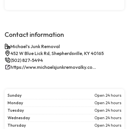
Contact information
Michael’s Junk Removal
452 W Blue Lick Rd, Shepherdsville, KY 40165
(502) 827-5494
https://www.michaelsjunkremovalky.com/
Sunday
Open 24 hours
Monday
Open 24 hours
Tuesday
Open 24 hours
Wednesday
Open 24 hours
Thursday
Open 24 hours