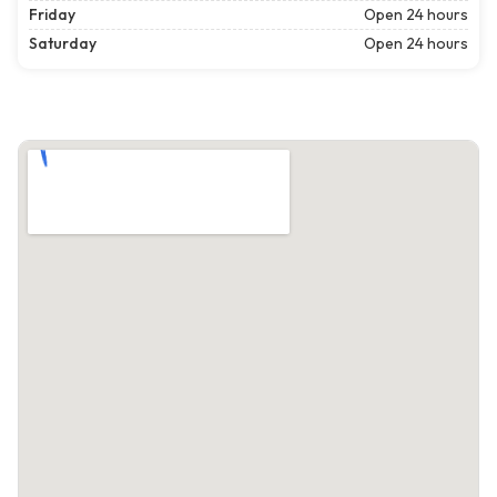
Friday
Open 24 hours
Saturday
Open 24 hours