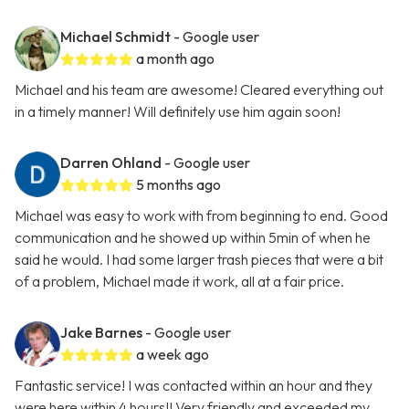
Michael Schmidt
- Google user
a month ago
Michael and his team are awesome! Cleared everything out
in a timely manner! Will definitely use him again soon!
Darren Ohland
- Google user
5 months ago
Michael was easy to work with from beginning to end. Good
communication and he showed up within 5min of when he
said he would. I had some larger trash pieces that were a bit
of a problem, Michael made it work, all at a fair price.
Jake Barnes
- Google user
a week ago
Fantastic service! I was contacted within an hour and they
were here within 4 hours!! Very friendly and exceeded my