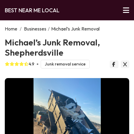
BEST NEAR ME LOCAL
Home
/
Businesses
/
Michael’s Junk Removal
Michael’s Junk Removal,
Shepherdsville
4.9
Junk removal service