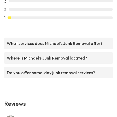
3
2
1
What services does Michael’s Junk Removal offer?
Where is Michael’s Junk Removal located?
Do you offer same-day junk removal services?
Reviews