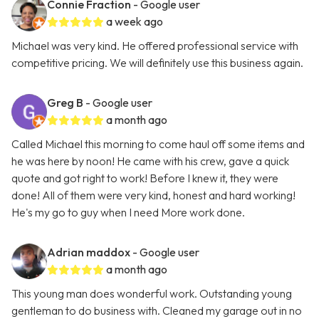
Connie Fraction
- Google user
a week ago
Michael was very kind. He offered professional service with
competitive pricing. We will definitely use this business again.
Greg B
- Google user
a month ago
Called Michael this morning to come haul off some items and
he was here by noon! He came with his crew, gave a quick
quote and got right to work! Before I knew it, they were
done! All of them were very kind, honest and hard working!
He's my go to guy when I need More work done.
Adrian maddox
- Google user
a month ago
This young man does wonderful work. Outstanding young
gentleman to do business with. Cleaned my garage out in no