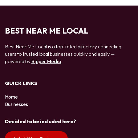
BEST NEAR ME LOCAL
Best Near Me Local is a top-rated directory connecting
users to trusted local businesses quickly and easily —
powered by
Bipper Media
QUICK LINKS
Home
Businesses
Decided to be included here?