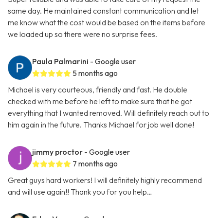
same day. He maintained constant communication and let
me know what the cost would be based on the items before
we loaded up so there were no surprise fees.
Paula Palmarini
- Google user
5 months ago
Michael is very courteous, friendly and fast. He double
checked with me before he left to make sure that he got
everything that I wanted removed. Will definitely reach out to
him again in the future. Thanks Michael for job well done!
jimmy proctor
- Google user
7 months ago
Great guys hard workers! I will definitely highly recommend
and will use again!! Thank you for you help…