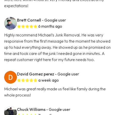
expectations!
Brett Cornell
- Google user
6 months ago
Highly recommend Michael’s Junk Removal. He was very
responsive from the first message to the moment he showed
up to haul everything away. He showed up as he promised on
time and took care of the junk I needed gone in minutes. A
repeat customer right here for my future needs too.
David Gomez perez
- Google user
a week ago
Michael was great really made us feel like family during the
whole process!
Chuck Williams
- Google user