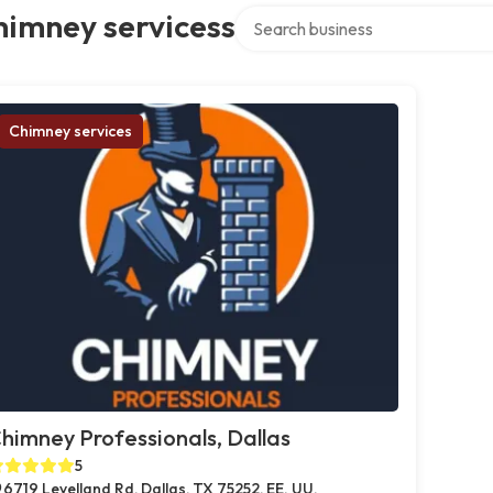
Search over directory
himney servicess
Chimney services
himney Professionals, Dallas
5
6719 Levelland Rd, Dallas, TX 75252, EE. UU.