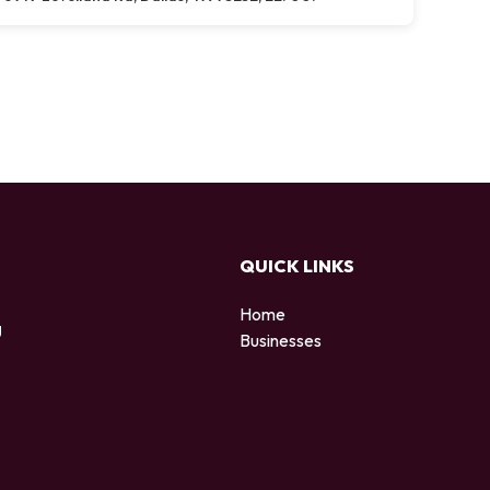
QUICK LINKS
Home
g
Businesses