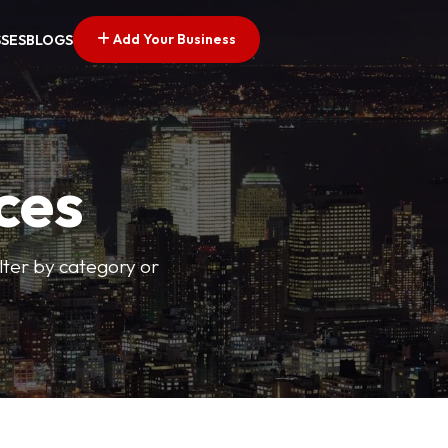
Add Your Business
SSES
BLOGS
ces
ilter by category or