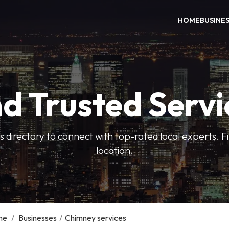
HOME
BUSINE
nd Trusted Servi
 directory to connect with top-rated local experts. F
location.
me
/
Businesses
/
Chimney services