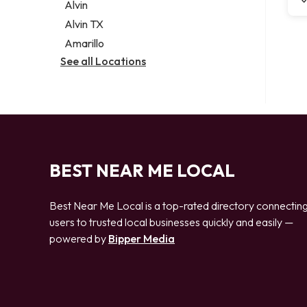
Alvin
Alvin TX
Amarillo
See all Locations
BEST NEAR ME LOCAL
Best Near Me Local is a top-rated directory connectin
users to trusted local businesses quickly and easily —
powered by
Bipper Media