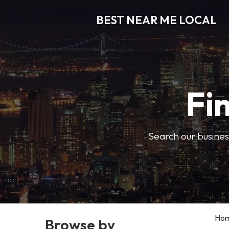
BEST NEAR ME LOCAL
Fi
Search our business
Ho
Browse by