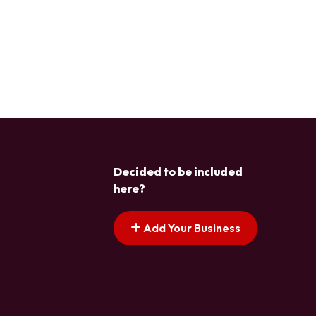
Decided to be included
here?
Add Your Business