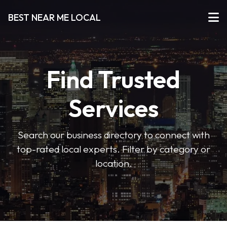
BEST NEAR ME LOCAL
Find Trusted
Services
Search our business directory to connect with
top-rated local experts. Filter by category or
location.