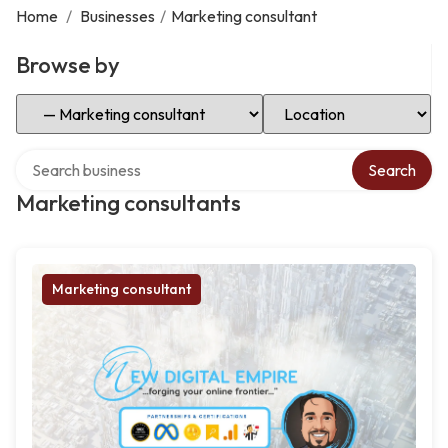
Home
/
Businesses
/
Marketing consultant
Browse by
Select Category
Select Location
Search over directory
Search
Marketing consultants
Marketing consultant