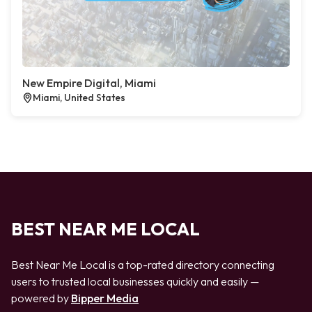
New Empire Digital, Miami
Miami, United States
BEST NEAR ME LOCAL
Best Near Me Local is a top-rated directory connecting
users to trusted local businesses quickly and easily —
powered by
Bipper Media