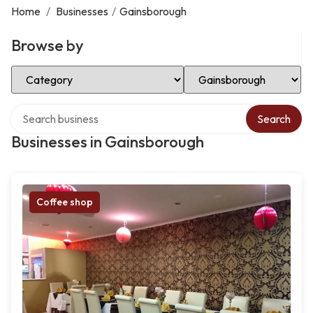
Home
/
Businesses
/
Gainsborough
Browse by
Select Category
Select Location
Search over directory
Search
Businesses in Gainsborough
Coffee shop