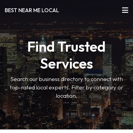
BEST NEAR ME LOCAL
Find Trusted
Services
Search our business directory to connect with
top-rated local experts. Filter by category or
location.