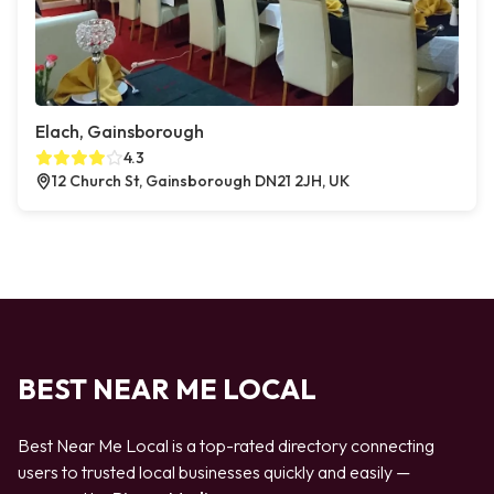
Elach, Gainsborough
4.3
12 Church St, Gainsborough DN21 2JH, UK
BEST NEAR ME LOCAL
Best Near Me Local is a top-rated directory connecting
users to trusted local businesses quickly and easily —