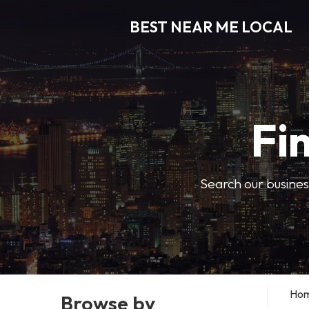
BEST NEAR ME LOCAL
Fi
Search our business
Ho
Browse by