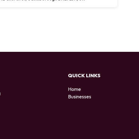
QUICK LINKS
Home
g
Businesses