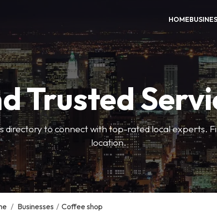
HOME
BUSINE
nd Trusted Servi
 directory to connect with top-rated local experts. F
location.
me
/
Businesses
/
Coffee shop