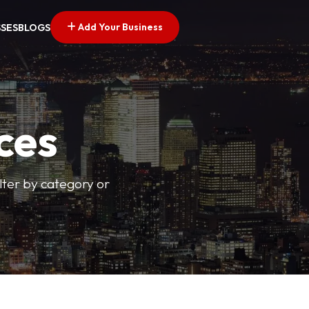
Add Your Business
SSES
BLOGS
ces
ilter by category or