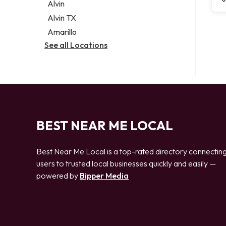
Alvin
Alvin TX
Amarillo
See all Locations
BEST NEAR ME LOCAL
Best Near Me Local is a top-rated directory connectin
users to trusted local businesses quickly and easily —
powered by
Bipper Media