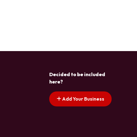
Decided to be included
here?
Add Your Business