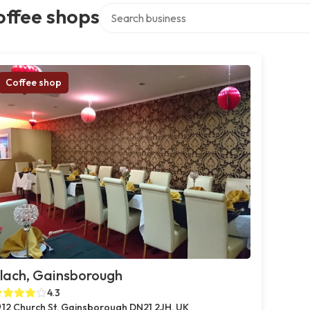
Search over directory
offee shops
Coffee shop
lach, Gainsborough
4.3
12 Church St, Gainsborough DN21 2JH, UK