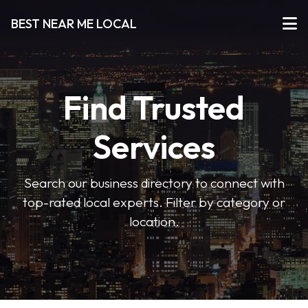
BEST NEAR ME LOCAL
Find Trusted
Services
Search our business directory to connect with
top-rated local experts. Filter by category or
location.