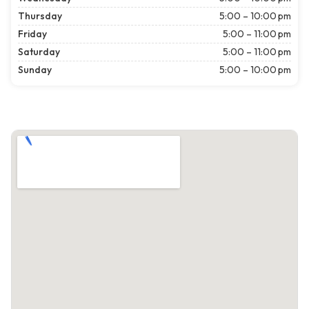
Thursday
5:00 – 10:00 pm
Friday
5:00 – 11:00 pm
Saturday
5:00 – 11:00 pm
Sunday
5:00 – 10:00 pm