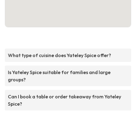
What type of cuisine does Yateley Spice offer?
Is Yateley Spice suitable for families and large
groups?
Can I book a table or order takeaway from Yateley
Spice?