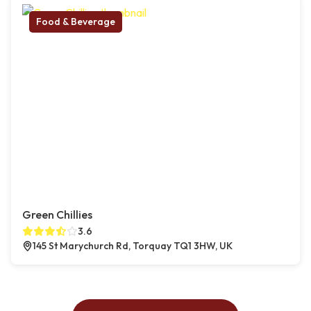
Food & Beverage
Green Chillies
3.6
145 St Marychurch Rd, Torquay TQ1 3HW, UK