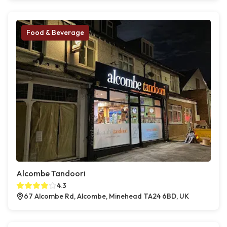
Food & Beverage
Alcombe Tandoori
4.3
67 Alcombe Rd, Alcombe, Minehead TA24 6BD, UK