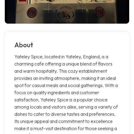
About
Yateley Spice, located in Yateley, England, is a
charming cafe offering a unique blend of flavors
and warm hospitality. This cozy establishment
provides an inviting atmosphere, making it an ideal
spot for casual meals and social gatherings. With a
focus on quality ingredients and customer
satisfaction, Yateley Spice is a popular choice
among locals and visitors alike, serving a variety of
dishes to cater to diverse tastes and preferences.
Its unique appeal and commitment to excellence
make it a must-visit destination for those seeking a