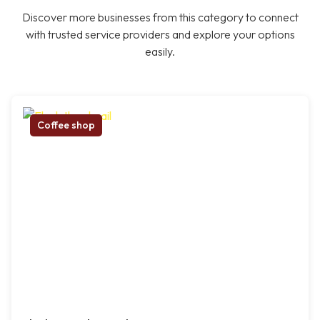
Discover more businesses from this category to connect
with trusted service providers and explore your options
easily.
Coffee shop