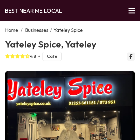
BEST NEAR ME LOCAL
Home
/
Businesses
/
Yateley Spice
Yateley Spice, Yateley
4.8
Cafe