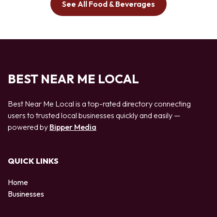
See All Food & Beverages
BEST NEAR ME LOCAL
Best Near Me Local is a top-rated directory connecting
users to trusted local businesses quickly and easily —
powered by
Bipper Media
QUICK LINKS
Home
Businesses