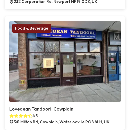
232 Corporation Rd, Newport NP19 0DZ, UK
Food & Beverage
Lovedean Tandoori, Cowplain
4.5
341 Milton Rd, Cowplain, Waterlooville PO8 8LH, UK