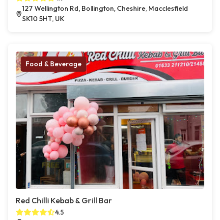
127 Wellington Rd, Bollington, Cheshire, Macclesfield
SK10 5HT, UK
Food & Beverage
Red Chilli Kebab & Grill Bar
4.5