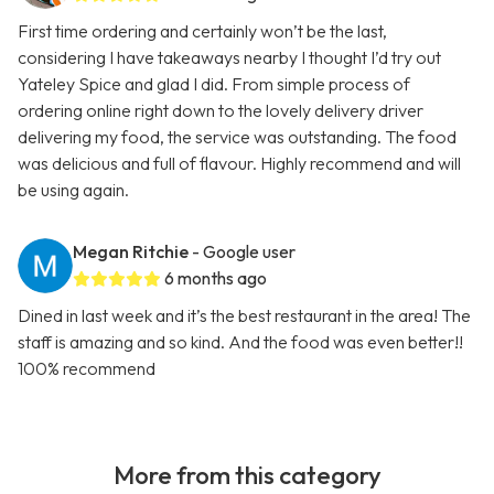
First time ordering and certainly won’t be the last,
considering I have takeaways nearby I thought I’d try out
Yateley Spice and glad I did. From simple process of
ordering online right down to the lovely delivery driver
delivering my food, the service was outstanding. The food
was delicious and full of flavour. Highly recommend and will
be using again.
Megan Ritchie
- Google user
6 months ago
Dined in last week and it’s the best restaurant in the area! The
staff is amazing and so kind. And the food was even better!!
100% recommend
More from this category