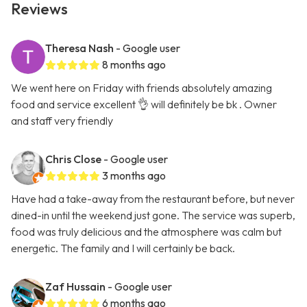
Reviews
Theresa Nash
- Google user
8 months ago
We went here on Friday with friends absolutely amazing
food and service excellent 👌 will definitely be bk . Owner
and staff very friendly
Chris Close
- Google user
3 months ago
Have had a take-away from the restaurant before, but never
dined-in until the weekend just gone. The service was superb,
food was truly delicious and the atmosphere was calm but
energetic. The family and I will certainly be back.
Zaf Hussain
- Google user
6 months ago