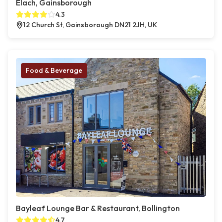
Elach, Gainsborough
4.3
12 Church St, Gainsborough DN21 2JH, UK
Food & Beverage
Bayleaf Lounge Bar & Restaurant, Bollington
4.7