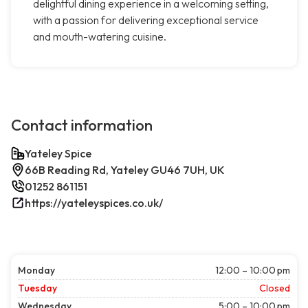
delightful dining experience in a welcoming setting,
with a passion for delivering exceptional service
and mouth-watering cuisine.
Contact information
Yateley Spice
66B Reading Rd, Yateley GU46 7UH, UK
01252 861151
https://yateleyspices.co.uk/
Monday
12:00 – 10:00 pm
Tuesday
Closed
Wednesday
5:00 – 10:00 pm