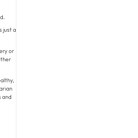
d.
 just a
very or
ither
ealthy,
arian
s and