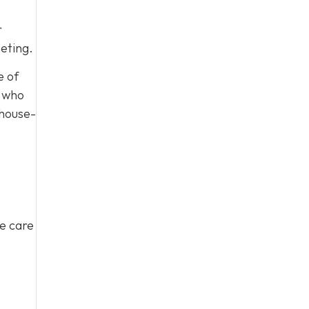
r
eting.
e of
, who
 house-
ke care