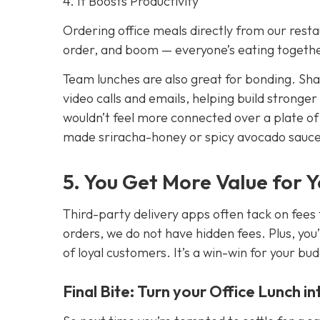
4. It Boosts Productivity
Ordering office meals directly from our resta
order, and boom — everyone’s eating together
Team lunches are also great for bonding. Sh
video calls and emails, helping build stronger
wouldn’t feel more connected over a plate o
made sriracha-honey or spicy avocado sauc
5. You Get More Value for 
Third-party delivery apps often tack on fees 
orders, we do not have hidden fees. Plus, you’
of loyal customers. It’s a win-win for your bu
Final Bite: Turn your Office Lunch i