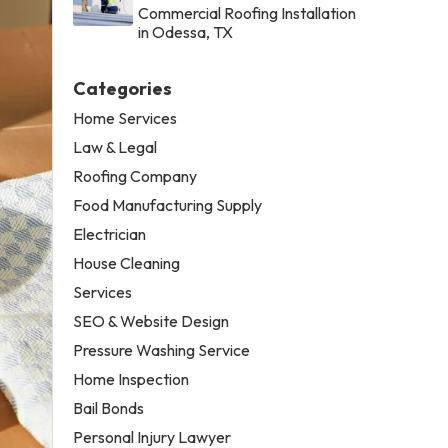
Commercial Roofing Installation
in Odessa, TX
Categories
Home Services
Law & Legal
Roofing Company
Food Manufacturing Supply
Electrician
House Cleaning
Services
SEO & Website Design
Pressure Washing Service
Home Inspection
Bail Bonds
Personal Injury Lawyer