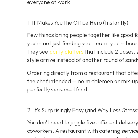
everyone at work.
1. It Makes You the Office Hero (Instantly)
Few things bring people together like good f
you’re not just feeding your team, you’re boo
they see
party platters
that include 2 bases, 
style arrive instead of another round of san
Ordering directly from a restaurant that offe
the chef intended — no middlemen or mix-ups.
perfectly seasoned food.
2. It’s Surprisingly Easy (and Way Less Stress
You don’t need to juggle five different deliv
coworkers. A restaurant with catering service