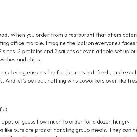
ood. When you order from a restaurant that offers cater
sting office morale. Imagine the look on everyone’s face
2 sides, 2 proteins and 2 sauces or even a table set up bu
dwiches and chips.
rs catering ensures the food comes hot, fresh, and exact
 And let’s be real, nothing wins coworkers over like fre
ful)
ery apps or guess how much to order for a dozen hungry
s like ours are pros at handling group meals. They can h