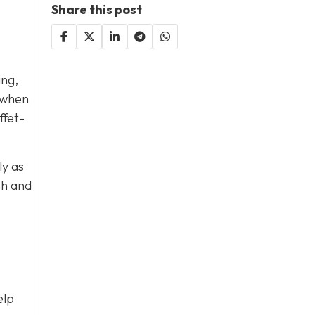
Share this post
ing,
s when
ffet-
ly as
sh and
elp