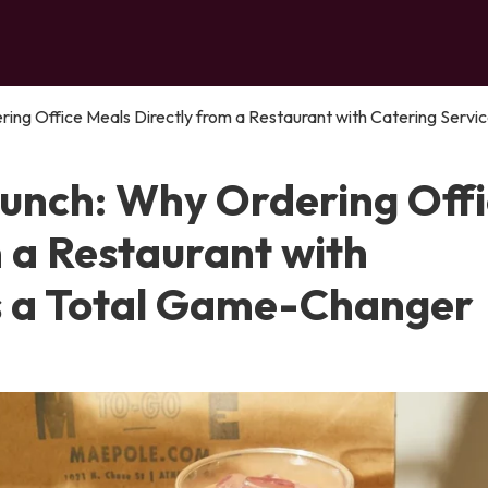
ing Office Meals Directly from a Restaurant with Catering Service
Lunch: Why Ordering Off
 a Restaurant with
Is a Total Game-Changer