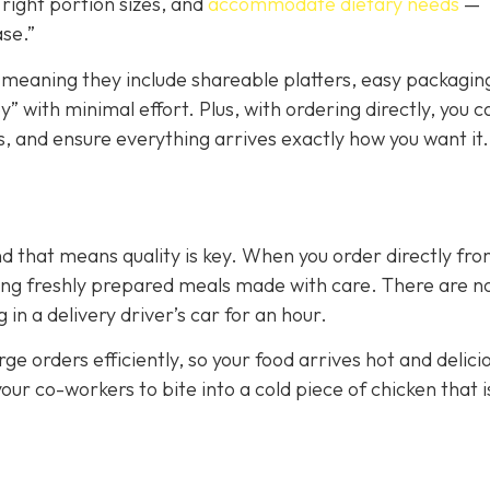
right portion sizes, and
accommodate dietary needs
—
ase.”
 meaning they include shareable platters, easy packagin
” with minimal effort. Plus, with ordering directly, you c
, and ensure everything arrives exactly how you want it.
nd that means quality is key. When you order directly fr
tting freshly prepared meals made with care. There are n
n a delivery driver’s car for an hour.
ge orders efficiently, so your food arrives hot and delici
your co-workers to bite into a cold piece of chicken that i