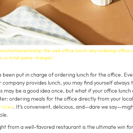
ess/restaurants/skip-the-sad-office-lunch-why-ordering-office
-is-a-total-game-changer/
 been put in charge of ordering lunch for the office. Eve
company provides lunch, you may find yourself always t
 may be a good idea once, but what if your office lunch 
r: ordering meals for the office directly from your local
rvices
. It
’s convenient, delicious, and—dare we say—mig
ble.
ght from a well-favored restaurant is the ultimate win fo