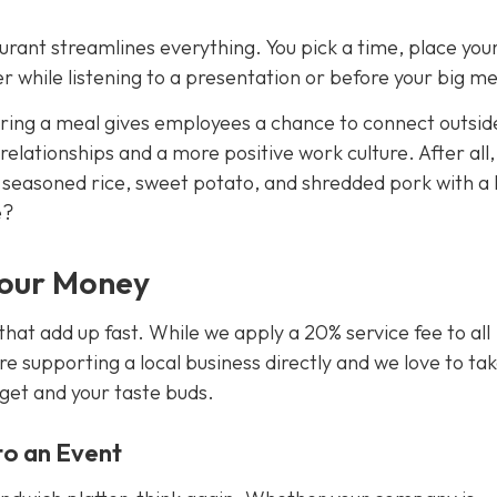
urant streamlines everything. You pick a time, place you
 while listening to a presentation or before your big me
aring a meal gives employees a chance to connect outsid
 relationships and a more positive work culture. After all
f seasoned rice, sweet potato, and shredded pork with a
e?
Your Money
that add up fast. While we apply a 20% service fee to all
re supporting a local business directly and we love to ta
dget
and
your taste buds.
nto an Event