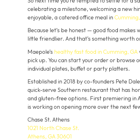
So next time you’re tempted to settle for a 
celebrating a milestone, welcoming a new hi
enjoyable, a catered office meal in
Cumming,
Because let’s be honest — good food makes w
little friendlier. And that’s something worth 
Maepole’s
healthy fast food in Cumming, GA
pick up. You can start your order or browse o
individual plates, buffet or party platters.
Established in 2018 by co-founders Pete Da
quick-serve Southern restaurant that has ho
and gluten-free options. First premiering in 
is working on opening more over the next fe
Chase St. Athens
1021 North Chase St.
Athens, GA 30601