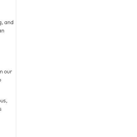
g, and
an
om our
o
ous,
s