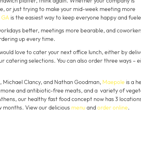
sandwich platter, think again. Whether your company is
re, or just trying to make your mid-week meeting more
 GA
is the easiest way to keep everyone happy and fuele
orkdays better, meetings more bearable, and coworkers
ordering up every time.
would love to cater your next office lunch, either by deli
ur catering selections. You can also order three ways – e
le, Michael Clancy, and Nathan Goodman,
Maepole
is a h
rmone and antibiotic-free meats, and a variety of veget
Athens, our healthy fast food concept now has 3 location
w months. View our delicious
menu
and
order online
.