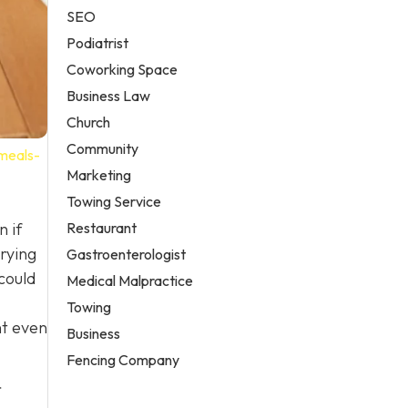
SEO
Podiatrist
Coworking Space
Business Law
Church
Community
-meals-
Marketing
Towing Service
Restaurant
n if
rying
Gastroenterologist
could
Medical Malpractice
Towing
ht even
Business
Fencing Company
r