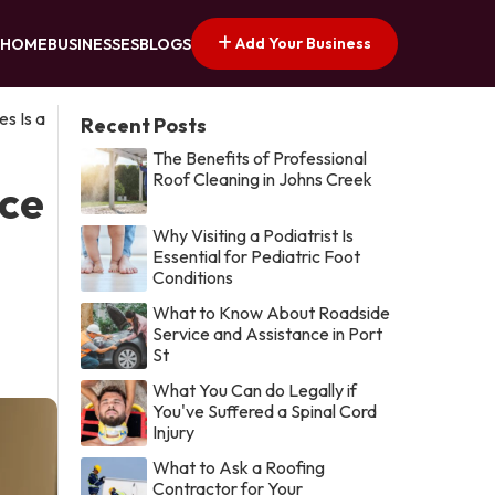
Add Your Business
HOME
BUSINESSES
BLOGS
s Is a
Recent Posts
The Benefits of Professional
Roof Cleaning in Johns Creek
ice
Why Visiting a Podiatrist Is
Essential for Pediatric Foot
Conditions
What to Know About Roadside
Service and Assistance in Port
St
What You Can do Legally if
You've Suffered a Spinal Cord
Injury
What to Ask a Roofing
Contractor for Your