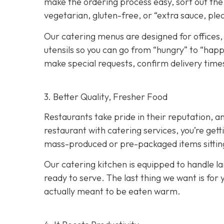
make the ordering process easy, sort out the 
vegetarian, gluten-free, or “extra sauce, ple
Our catering menus are designed for offices,
utensils so you can go from “hungry” to “happy
make special requests, confirm delivery times
3. Better Quality, Fresher Food
Restaurants take pride in their reputation, a
restaurant with catering services, you’re ge
mass-produced or pre-packaged items sitting i
Our catering kitchen is equipped to handle lar
ready to serve. The last thing we want is for 
actually meant to be eaten warm.