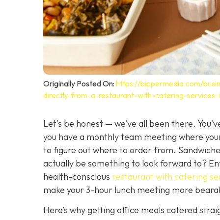
Originally Posted On:
https://bippermedia.com/busin
directly-from-a-restaurant-with-catering-services
Let’s be honest — we’ve all been there. You’ve
you have a monthly team meeting where your 
to figure out where to order from. Sandwiches
actually be
something to look forward to? Ente
health-conscious
restaurant with catering se
make your 3-hour lunch meeting more beara
Here’s why getting office meals catered strai