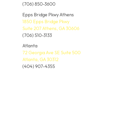
(706) 850-3600
Epps Bridge Pkwy Athens
1850 Epps Bridge Pkwy
Suite 207 Athens, GA 30606
(706) 510-3133
Atlanta
72 Georgia Ave SE Suite 500
Atlanta, GA 30312
(404) 907-4355