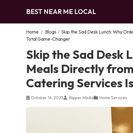
BEST NEAR ME LOCAL
Home
/
Blogs
/
Skip the Sad Desk Lunch: Why Order
Total Game-Changer
Skip the Sad Desk 
Meals Directly from
Catering Services 
October 16, 2025
Bipper Media
Home Services