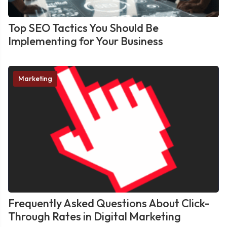
Top SEO Tactics You Should Be
Implementing for Your Business
Marketing
Frequently Asked Questions About Click-
Through Rates in Digital Marketing