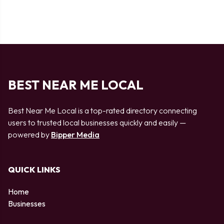
BEST NEAR ME LOCAL
Best Near Me Local is a top-rated directory connecting
users to trusted local businesses quickly and easily —
powered by
Bipper Media
QUICK LINKS
Home
Businesses