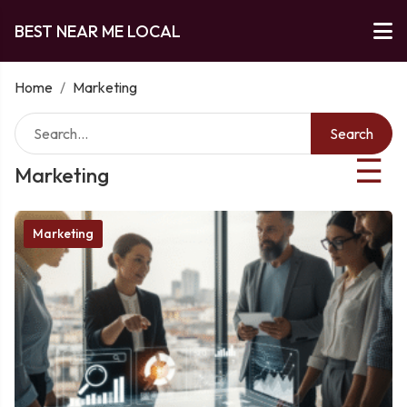
BEST NEAR ME LOCAL
Home
/
Marketing
Search
☰
Marketing
Marketing