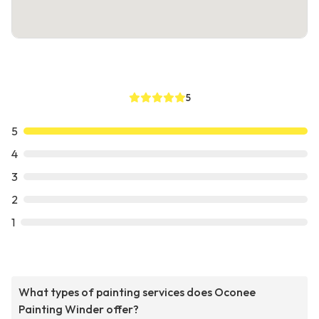
5
5
4
3
2
1
What types of painting services does Oconee
Painting Winder offer?