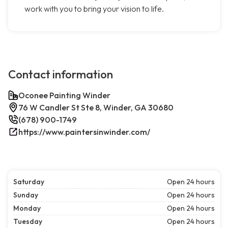
work with you to bring your vision to life.
Contact information
Oconee Painting Winder
76 W Candler St Ste 8, Winder, GA 30680
(678) 900-1749
https://www.paintersinwinder.com/
Saturday
Open 24 hours
Sunday
Open 24 hours
Monday
Open 24 hours
Tuesday
Open 24 hours