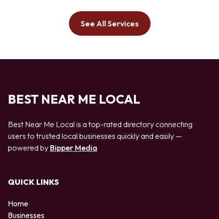
See All Services
BEST NEAR ME LOCAL
Best Near Me Local is a top-rated directory connecting
users to trusted local businesses quickly and easily —
powered by
Bipper Media
QUICK LINKS
Home
Businesses