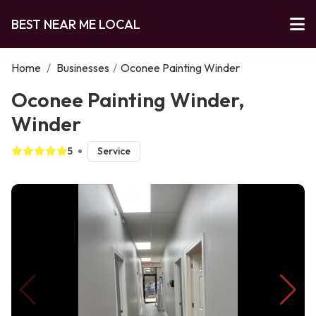
BEST NEAR ME LOCAL
Home
/
Businesses
/
Oconee Painting Winder
Oconee Painting Winder,
Winder
5
Service