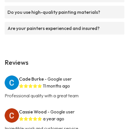
Do you use high-quality painting materials?
Are your painters experienced and insured?
Reviews
Cade Burke
- Google user
11 months ago
Professional quality with a great team
Cassie Wood
- Google user
a year ago
Incredible work and customer service.