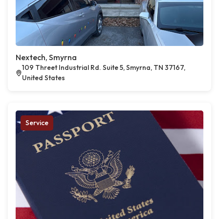
Nextech, Smyrna
109 Threet Industrial Rd. Suite 5, Smyrna, TN 37167,
United States
Service