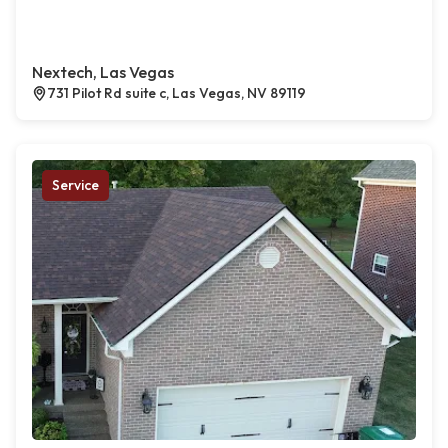
Nextech, Las Vegas
731 Pilot Rd suite c, Las Vegas, NV 89119
Service