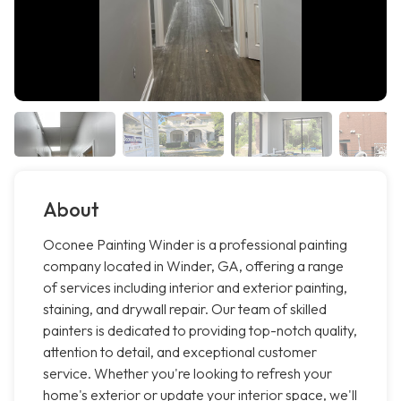
About
Oconee Painting Winder is a professional painting
company located in Winder, GA, offering a range
of services including interior and exterior painting,
staining, and drywall repair. Our team of skilled
painters is dedicated to providing top-notch quality,
attention to detail, and exceptional customer
service. Whether you're looking to refresh your
home's exterior or update your interior space, we'll