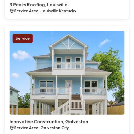
3 Peaks Roofing, Louisville
Service Area: Louisville Kentucky
Service
Innovative Construction, Galveston
Service Area: Galveston City