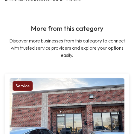
More from this category
Discover more businesses from this category to connect
with trusted service providers and explore your options
easily.
Service