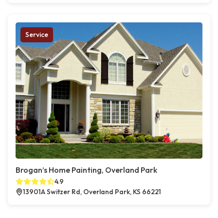
Service
Brogan’s Home Painting, Overland Park
4.9
13901A Switzer Rd, Overland Park, KS 66221