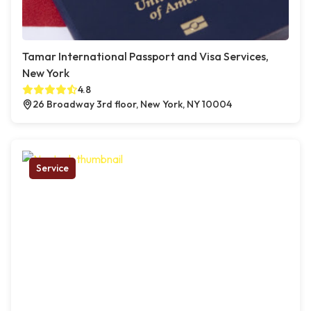
Tamar International Passport and Visa Services,
New York
4.8
26 Broadway 3rd floor, New York, NY 10004
Service