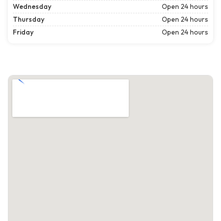
Wednesday
Open 24 hours
Thursday
Open 24 hours
Friday
Open 24 hours