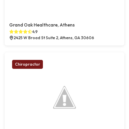
Grand Oak Healthcare, Athens
4.9
2425 W Broad St Suite 2, Athens, GA 30606
Chiropractor