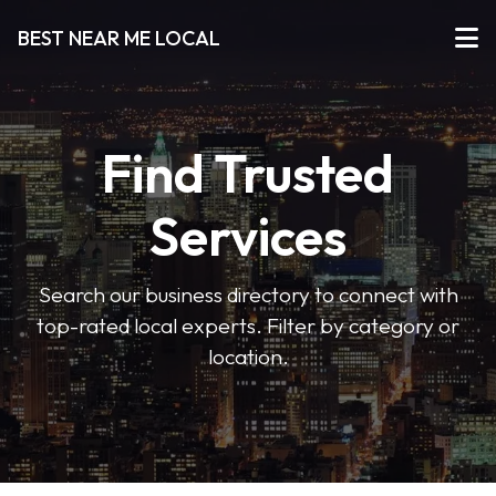
BEST NEAR ME LOCAL
Find Trusted
Services
Search our business directory to connect with
top-rated local experts. Filter by category or
location.