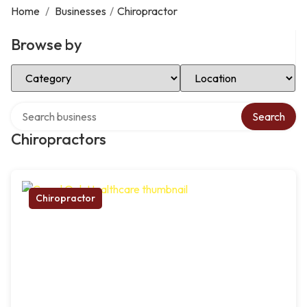
Home
/
Businesses
/
Chiropractor
Browse by
Select Category
Select Location
Search over directory
Search
Chiropractors
Chiropractor