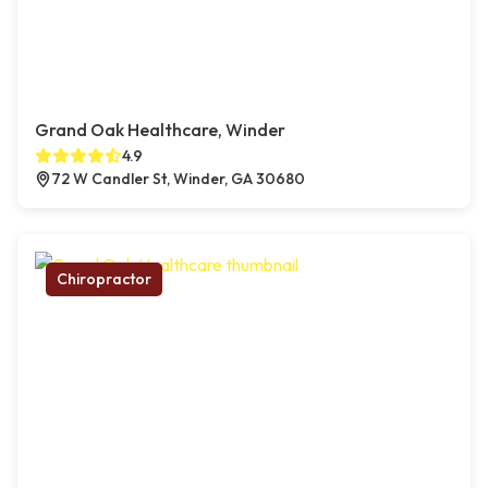
Grand Oak Healthcare, Winder
4.9
72 W Candler St, Winder, GA 30680
Chiropractor