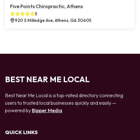
Five Points Chiropractic, Athens
5
920 S Milledge Ave, Athens, GA 30605
BEST NEAR ME LOCAL
Best Near Me Local is a top-rated directory connecting
users to trusted local businesses quickly and easily —
powered by
Bipper Media
QUICK LINKS