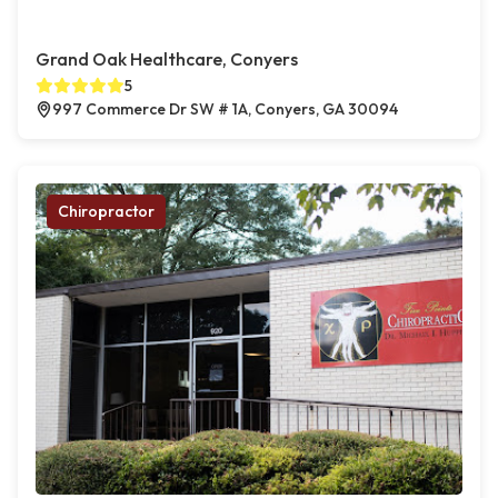
Grand Oak Healthcare, Conyers
5
997 Commerce Dr SW # 1A, Conyers, GA 30094
Chiropractor