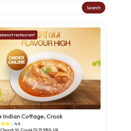
Search
akeout restaurant
 Indian Cottage, Crook
4.4
 Church St, Crook DL15 9BG, UK