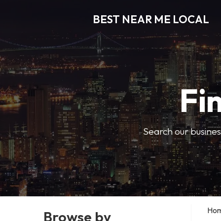
BEST NEAR ME LOCAL
Fi
Search our business
Ho
Browse by