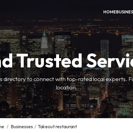
HOME
BUSINE
nd Trusted Servi
 directory to connect with top-rated local experts. F
location.
me
/
Businesses
/
Takeout restaurant