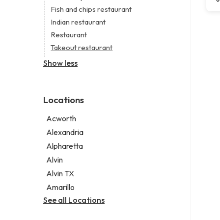
Digital marketing agency
Short term apartment rental agency
Fish and chips restaurant
Marketing agency
Indian restaurant
Marketing consultant
Restaurant
Takeout restaurant
Show less
Locations
Acworth
Alexandria
Alpharetta
Alvin
Alvin TX
Amarillo
See all Locations