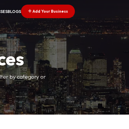
Add Your Business
SSES
BLOGS
ces
ilter by category or