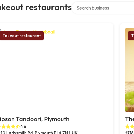
Search over directory
akeout restaurants
Takeout restaurant
T
ipson Tandoori, Plymouth
The
4.6
10 Ladysmith Rd, Plymouth PL4 7NJ, UK
18