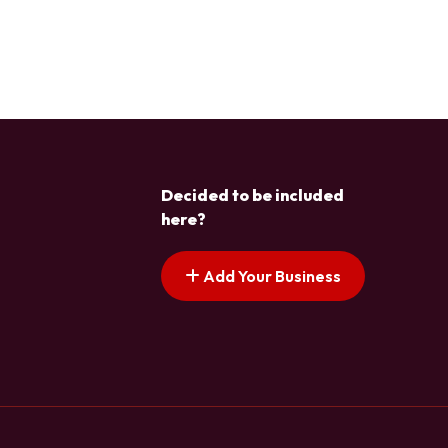
Decided to be included
here?
Add Your Business