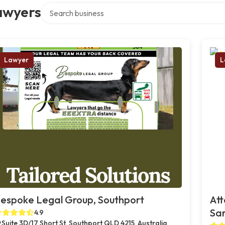
Search over directory
awyers
Lawyer
L
espoke Legal Group, Southport
Att
Sa
4.9
Suite 3D/17 Short St, Southport QLD 4215, Australia