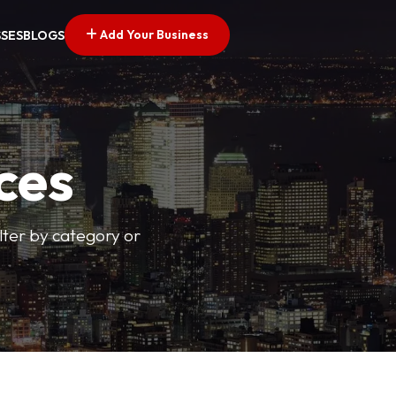
Add Your Business
SSES
BLOGS
ces
ilter by category or