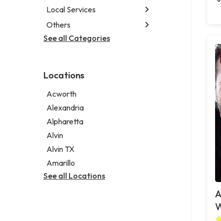
Local Services
Others
Garbage collection service
Janitorial service
See all Categories
Aircraft maintenance company
Sign company
Environmental consultant
Photographer
Locations
Psychic
Acworth
Alexandria
Alpharetta
Alvin
Alvin TX
Amarillo
See all Locations
A
W