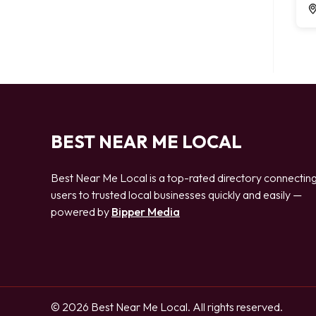
BEST NEAR ME LOCAL
Best Near Me Local is a top-rated directory connectin
users to trusted local businesses quickly and easily —
powered by
Bipper Media
© 2026 Best Near Me Local. All rights reserved.