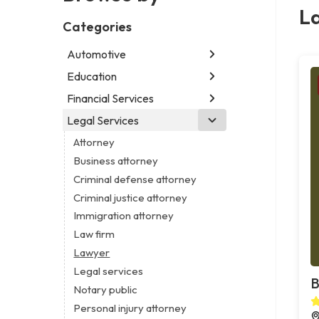
L
Categories
Automotive
Education
Abarth dealer
Auto repair shop
Financial Services
Educational institution
Car detailing service
Martial arts school
Legal Services
Accounting firm
RV supply store
Research institute
Insurance company
Attorney
Special education school
Business attorney
Criminal defense attorney
Criminal justice attorney
Immigration attorney
Law firm
Lawyer
Legal services
B
Notary public
Personal injury attorney