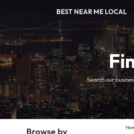
BEST NEAR ME LOCAL
Fi
Search our business
Ho
Browse by