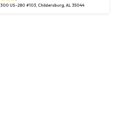
300 US-280 #103, Childersburg, AL 35044