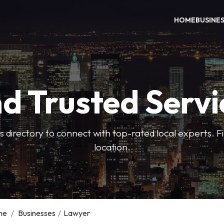
HOME
BUSINE
nd Trusted Servi
 directory to connect with top-rated local experts. F
location.
me
/
Businesses
/
Lawyer