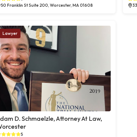
50 Franklin St Suite 200, Worcester, MA 01608
33
Lawyer
dam D. Schmaelzle, Attorney At Law,
orcester
5