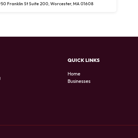
50 Franklin St Suite 200, Worcester, MA 01608
QUICK LINKS
Home
g
Businesses