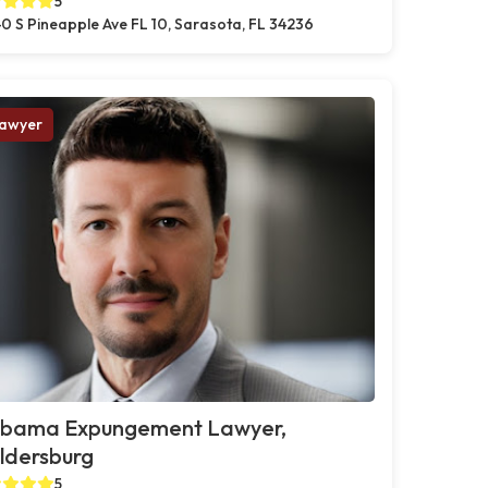
5
0 S Pineapple Ave FL 10, Sarasota, FL 34236
awyer
abama Expungement Lawyer,
ldersburg
5