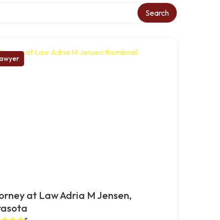
Search
awyer
orney at Law Adria M Jensen,
rasota