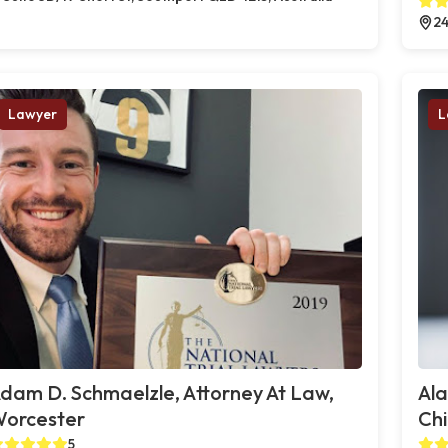
24
Lawyer
L
dam D. Schmaelzle, Attorney At Law,
Al
orcester
Chi
5