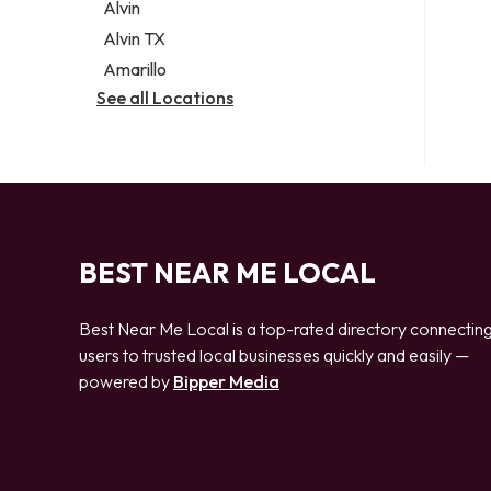
Alvin
Alvin TX
Amarillo
See all Locations
BEST NEAR ME LOCAL
Best Near Me Local is a top-rated directory connectin
users to trusted local businesses quickly and easily —
powered by
Bipper Media