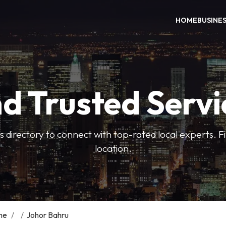
HOME
BUSINE
nd Trusted Servi
 directory to connect with top-rated local experts. F
location.
me
/
/
Johor Bahru