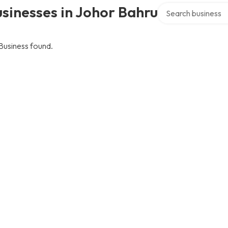
Search over directo
sinesses in Johor Bahru
Business found.