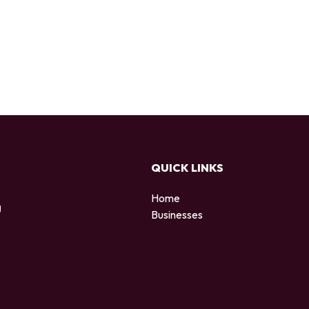
QUICK LINKS
Home
g
Businesses