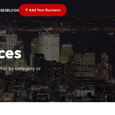
Add Your Business
SSES
BLOGS
ces
ilter by category or