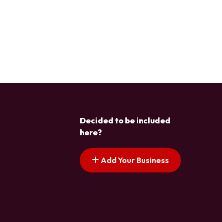
Decided to be included
here?
Add Your Business