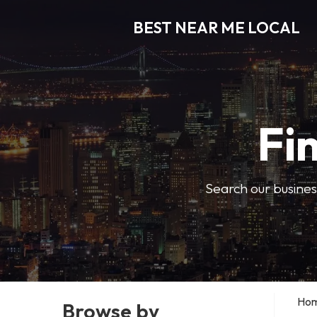
BEST NEAR ME LOCAL
Fi
Search our business
Ho
Browse by