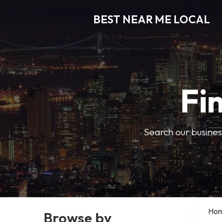
BEST NEAR ME LOCAL
Fi
Search our business
Ho
Browse by