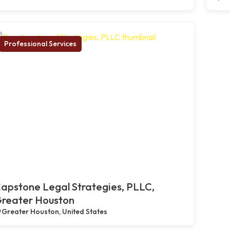
Professional Services
apstone Legal Strategies, PLLC,
reater Houston
Greater Houston, United States