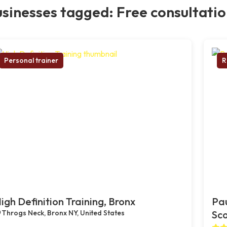
sinesses tagged: Free consultati
Personal trainer
R
igh Definition Training, Bronx
Pau
Throgs Neck, Bronx NY, United States
Sco