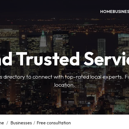
HOME
BUSINE
nd Trusted Servi
 directory to connect with top-rated local experts. F
location.
me
/
Businesses
/
Free consultation