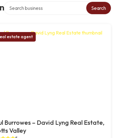
Search over directory
on
Search
eal estate agent
l Burrowes – David Lyng Real Estate,
tts Valley