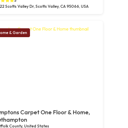
5
22 Scotts Valley Dr, Scotts Valley, CA 95066, USA
ome & Garden
mptons Carpet One Floor & Home,
uthampton
ffolk County, United States