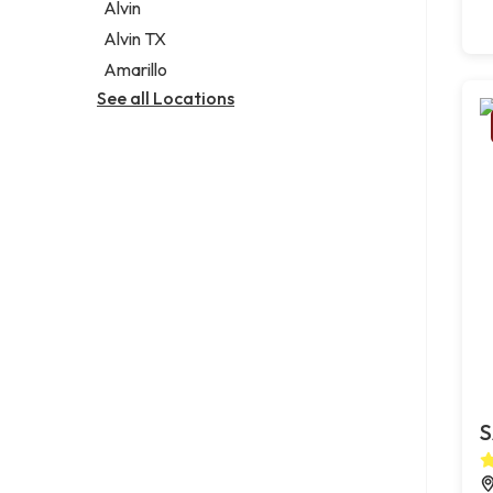
Alvin
Alvin TX
Amarillo
See all Locations
S