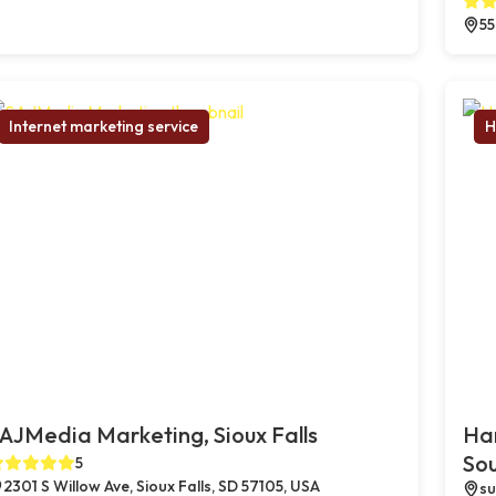
55
Internet marketing service
H
AJMedia Marketing, Sioux Falls
Ha
So
5
2301 S Willow Ave, Sioux Falls, SD 57105, USA
su