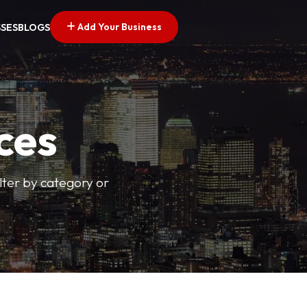
Add Your Business
SSES
BLOGS
ces
ilter by category or