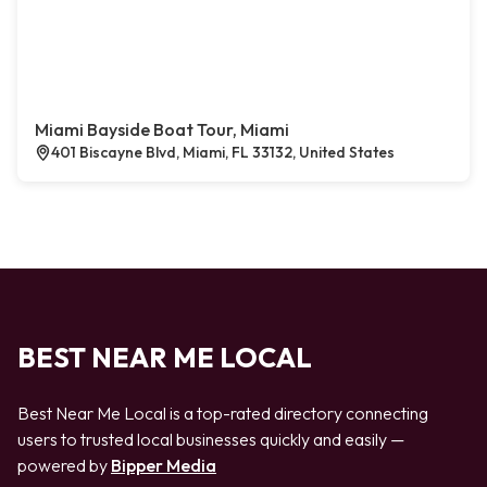
Miami Bayside Boat Tour, Miami
401 Biscayne Blvd, Miami, FL 33132, United States
BEST NEAR ME LOCAL
Best Near Me Local is a top-rated directory connecting
users to trusted local businesses quickly and easily —
powered by
Bipper Media