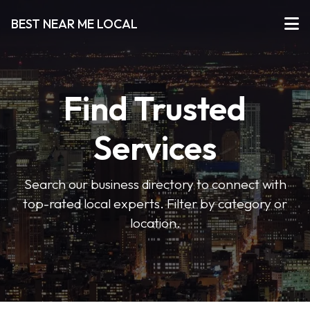
BEST NEAR ME LOCAL
Find Trusted
Services
Search our business directory to connect with
top-rated local experts. Filter by category or
location.