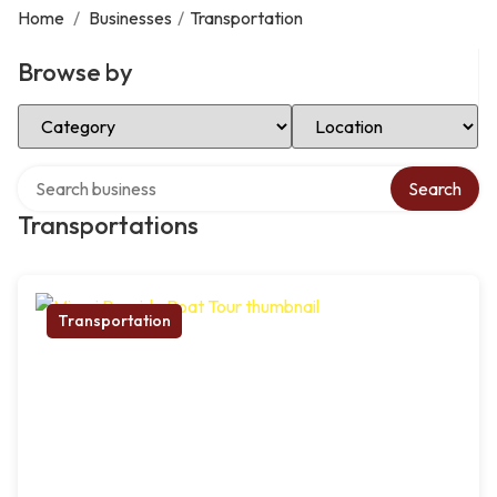
Home
/
Businesses
/
Transportation
Browse by
Select Category
Select Location
Search over directory
Search
Transportations
Transportation